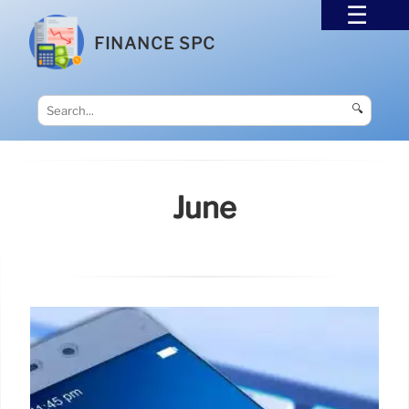
FINANCE SPC
🔍
June