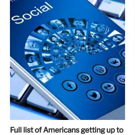
Full list of Americans getting up to