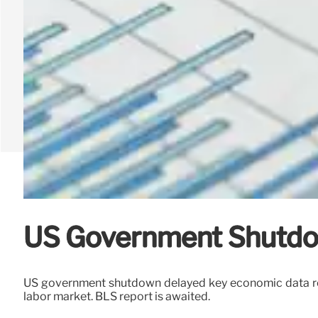
US Government Shutdow
US government shutdown delayed key economic data rele
labor market. BLS report is awaited.