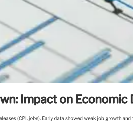
n: Impact on Economic 
ases (CPI, jobs). Early data showed weak job growth and f