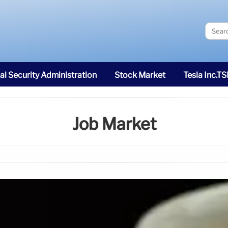
al Security Administration
Stock Market
Tesla Inc.T
Job Market