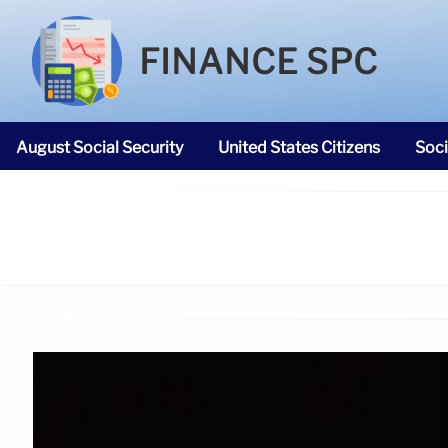
FINANCE SPC
August Social Security
United States Citizens
Soci
SNAP Food Stamps