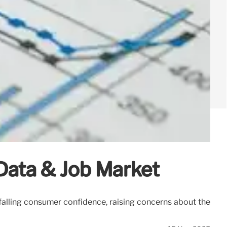
Data & Job Market
alling consumer confidence, raising concerns about the