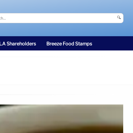
🔍
SLA Shareholders
Breeze Food Stamps