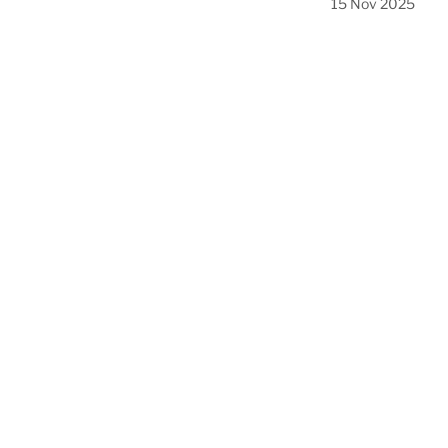
15 Nov 2025