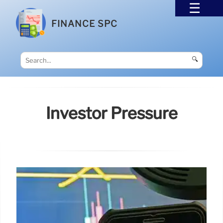
FINANCE SPC
🔍
Investor Pressure