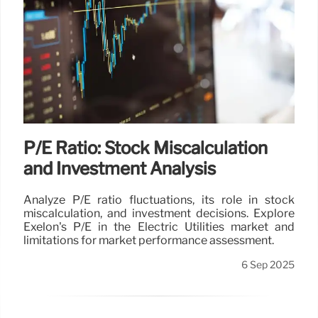
P/E Ratio: Stock Miscalculation
and Investment Analysis
Analyze P/E ratio fluctuations, its role in stock
miscalculation, and investment decisions. Explore
Exelon's P/E in the Electric Utilities market and
limitations for market performance assessment.
6 Sep 2025