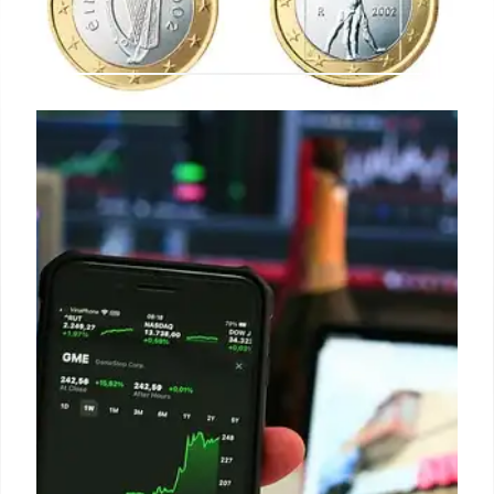
Silver, Gold & Energy Stock
Growth: Analysis & Insights
Analysis of First Majestic Silver, precious metals
funds, and Pasture Operating Co. stock growth,
driven by gold demand, acquisitions, and investor
interest in inflation hedges. Growth rating surges
are examined.
26 Aug 2025