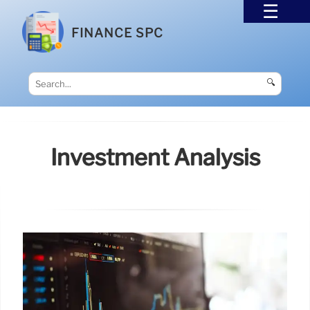
FINANCE SPC
🔍
Investment Analysis