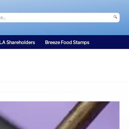
🔍
SLA Shareholders
Breeze Food Stamps