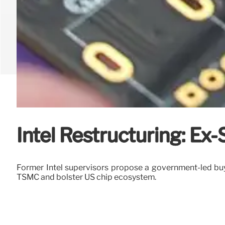
Intel Restructuring: E
Former Intel supervisors propose a government-led buyo
TSMC and bolster US chip ecosystem.