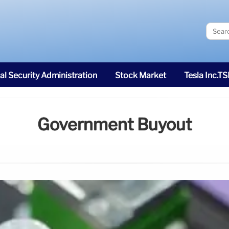
al Security Administration
Stock Market
Tesla Inc.T
Government Buyout