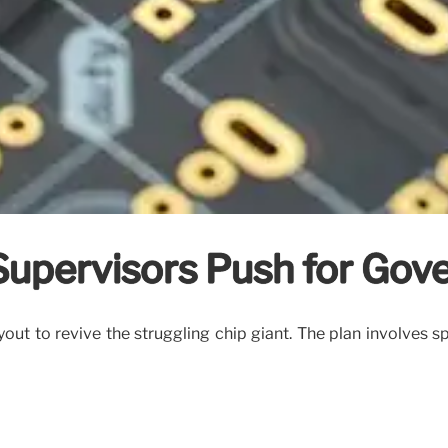
x-Supervisors Push for Go
ut to revive the struggling chip giant. The plan involves sp