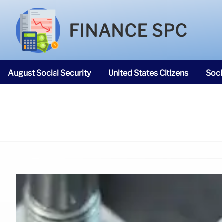
FINANCE SPC
August Social Security
United States Citizens
Soci
SNAP Food Stamps