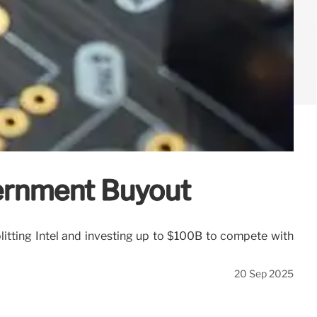
vernment Buyout
litting Intel and investing up to $100B to compete with
20 Sep 2025