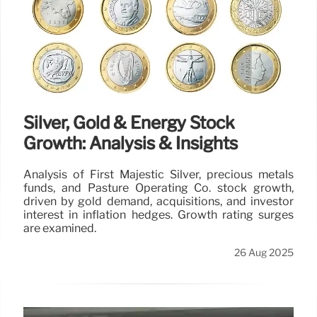
Silver, Gold & Energy Stock
Growth: Analysis & Insights
Analysis of First Majestic Silver, precious metals
funds, and Pasture Operating Co. stock growth,
driven by gold demand, acquisitions, and investor
interest in inflation hedges. Growth rating surges
are examined.
26 Aug 2025