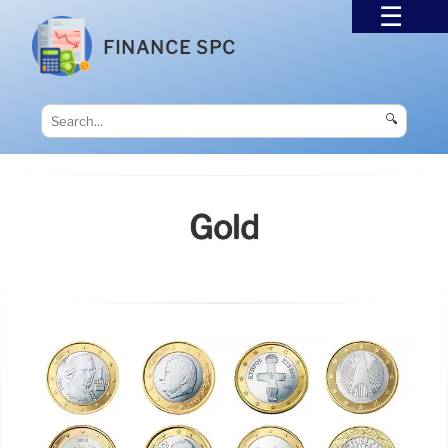
FINANCE SPC
🔍
Gold