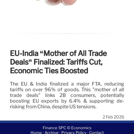
EU-India “Mother of All Trade
Deals” Finalized: Tariffs Cut,
Economic Ties Boosted
The EU & India finalized a major FTA, reducing
tariffs on over 96% of goods. This "mother of all
trade deals" links 2B consumers, potentially
boosting EU exports by 6.4% & supporting de-
risking from China, despite US tensions.
2 Feb 2026
Finance SPC © Economics
·
·
·
Home
Archive
Privacy Policy
Contact