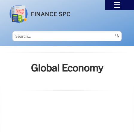
FINANCE SPC
🔍
Global Economy