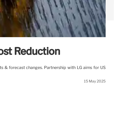
ost Reduction
ts & forecast changes. Partnership with LG aims for US
15 May 2025