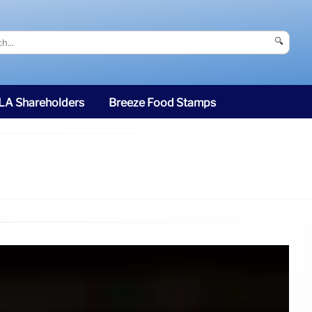
🔍
SLA Shareholders
Breeze Food Stamps