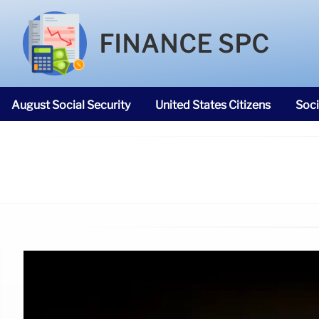
FINANCE SPC
August Social Security
United States Citizens
Soci
SNAP Food Stamps