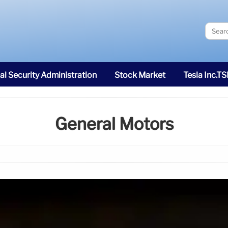
al Security Administration
Stock Market
Tesla Inc.T
General Motors