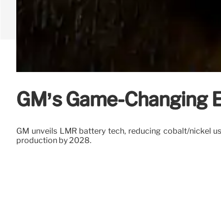
GM’s Game-Changing EV
GM unveils LMR battery tech, reducing cobalt/nickel u
production by 2028.