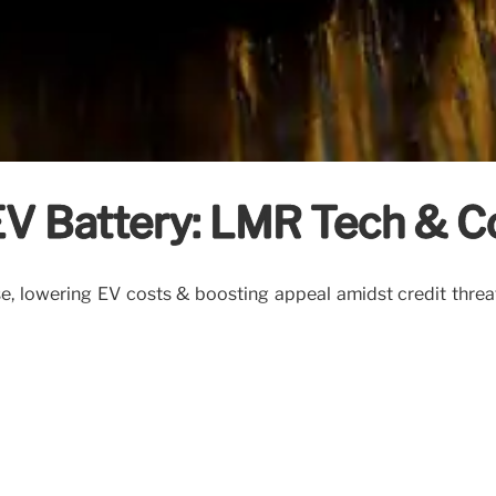
 Battery: LMR Tech & C
se, lowering EV costs & boosting appeal amidst credit threa