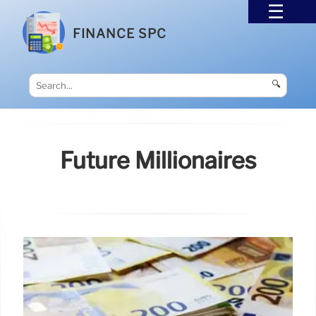
FINANCE SPC
🔍
Future Millionaires