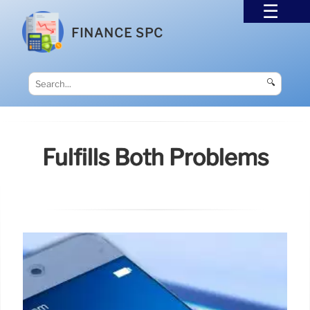
FINANCE SPC
🔍
Fulfills Both Problems