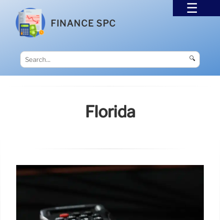
FINANCE SPC
🔍
Florida