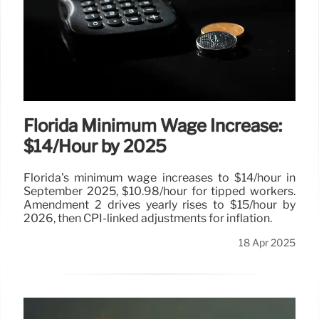
Florida Minimum Wage Increase:
$14/Hour by 2025
Florida's minimum wage increases to $14/hour in
September 2025, $10.98/hour for tipped workers.
Amendment 2 drives yearly rises to $15/hour by
2026, then CPI-linked adjustments for inflation.
18 Apr 2025