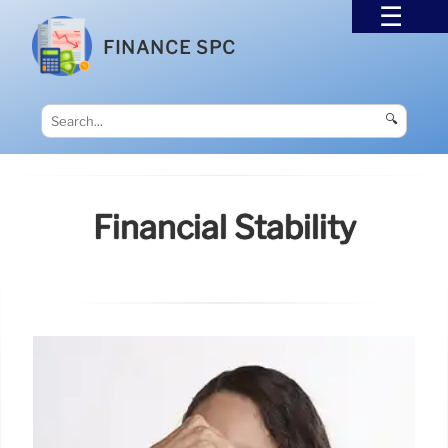
FINANCE SPC
🔍
Financial Stability