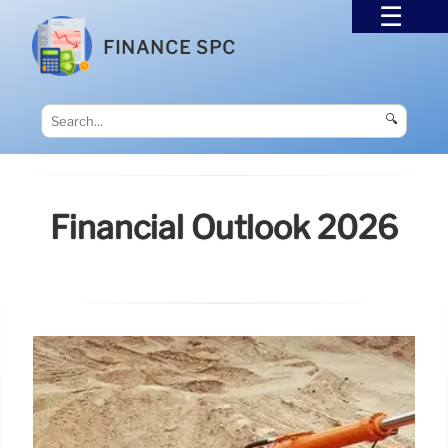
FINANCE SPC
🔍
Financial Outlook 2026