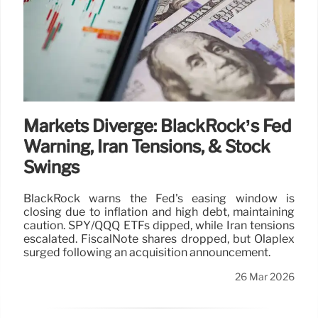
Markets Diverge: BlackRock’s Fed
Warning, Iran Tensions, & Stock
Swings
BlackRock warns the Fed's easing window is
closing due to inflation and high debt, maintaining
caution. SPY/QQQ ETFs dipped, while Iran tensions
escalated. FiscalNote shares dropped, but Olaplex
surged following an acquisition announcement.
26 Mar 2026