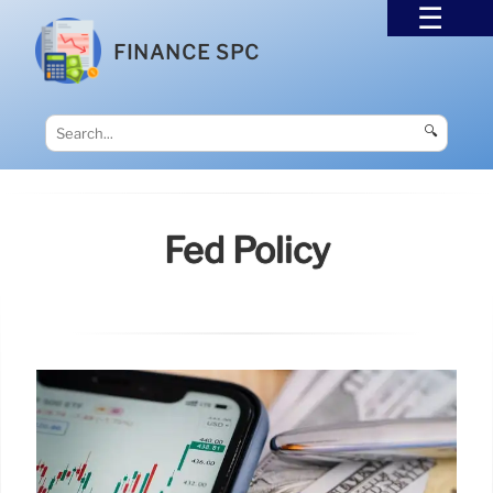
FINANCE SPC
🔍
Fed Policy