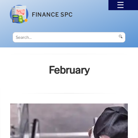
FINANCE SPC
🔍
February