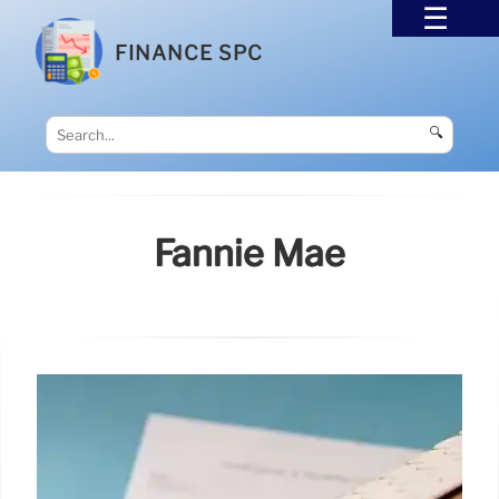
FINANCE SPC
🔍
Fannie Mae