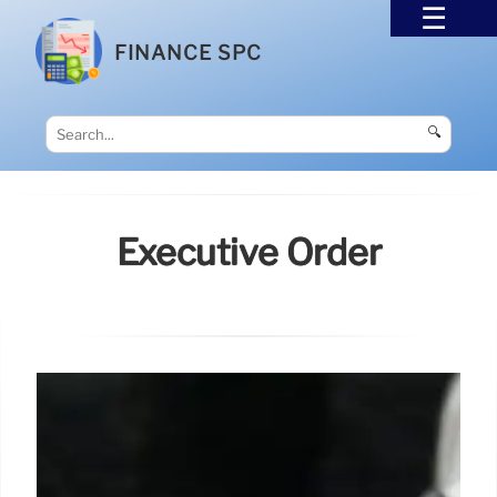
FINANCE SPC
🔍
Executive Order