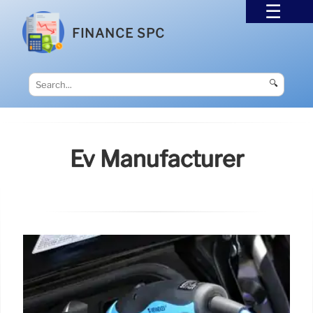
FINANCE SPC
🔍
Ev Manufacturer