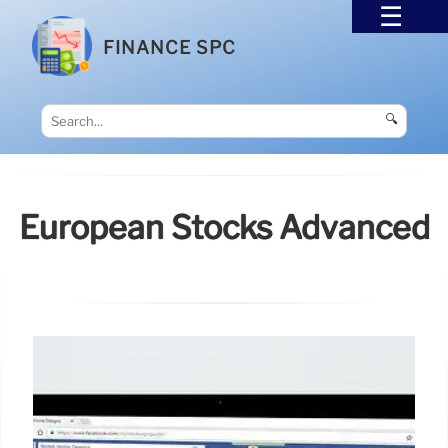
FINANCE SPC
🔍
European Stocks Advanced