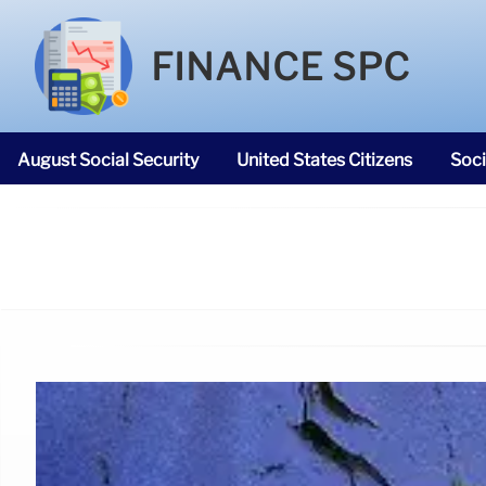
FINANCE SPC
August Social Security
United States Citizens
Soci
SNAP Food Stamps