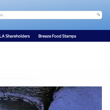
🔍
SLA Shareholders
Breeze Food Stamps