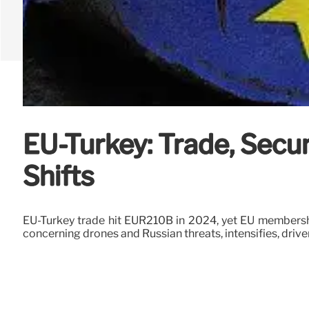
EU-Turkey: Trade, Secu
Shifts
EU-Turkey trade hit EUR210B in 2024, yet EU membershi
concerning drones and Russian threats, intensifies, driven