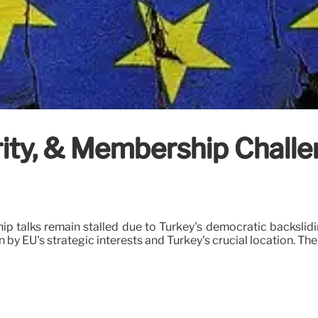
rity, & Membership Challe
p talks remain stalled due to Turkey's democratic backslidi
 by EU's strategic interests and Turkey's crucial location. The