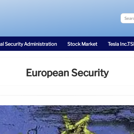
al Security Administration
Stock Market
Tesla Inc.T
European Security