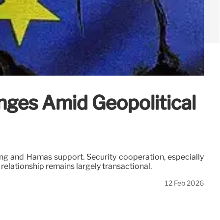
nges Amid Geopolitical
ng and Hamas support. Security cooperation, especially
 relationship remains largely transactional.
12 Feb 2026