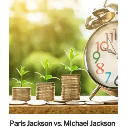
Paris Jackson vs. Michael Jackson