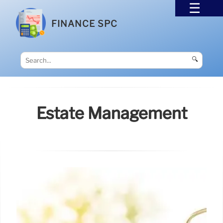
FINANCE SPC
🔍
Estate Management