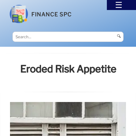
FINANCE SPC
🔍
Eroded Risk Appetite