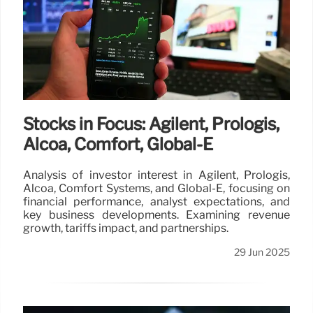
Stocks in Focus: Agilent, Prologis,
Alcoa, Comfort, Global-E
Analysis of investor interest in Agilent, Prologis,
Alcoa, Comfort Systems, and Global-E, focusing on
financial performance, analyst expectations, and
key business developments. Examining revenue
growth, tariffs impact, and partnerships.
29 Jun 2025