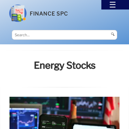
FINANCE SPC
🔍
Energy Stocks