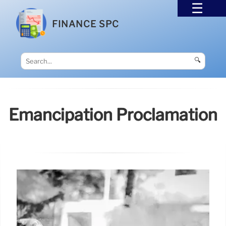
FINANCE SPC
🔍
Emancipation Proclamation