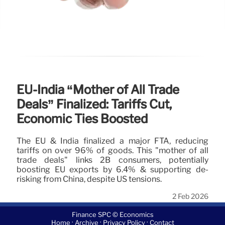
EU-India “Mother of All Trade
Deals” Finalized: Tariffs Cut,
Economic Ties Boosted
The EU & India finalized a major FTA, reducing
tariffs on over 96% of goods. This "mother of all
trade deals" links 2B consumers, potentially
boosting EU exports by 6.4% & supporting de-
risking from China, despite US tensions.
2 Feb 2026
Finance SPC © Economics
·
·
·
Home
Archive
Privacy Policy
Contact