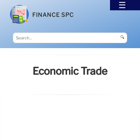
FINANCE SPC
🔍
Economic Trade