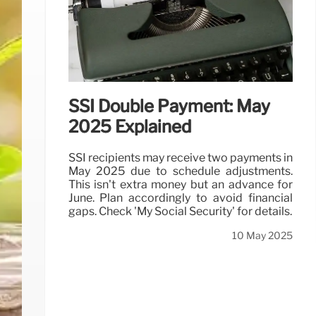
SSI Double Payment: May
2025 Explained
SSI recipients may receive two payments in
May 2025 due to schedule adjustments.
This isn't extra money but an advance for
June. Plan accordingly to avoid financial
gaps. Check 'My Social Security' for details.
10 May 2025