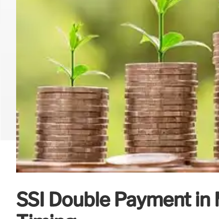
SSI Double Payment in 