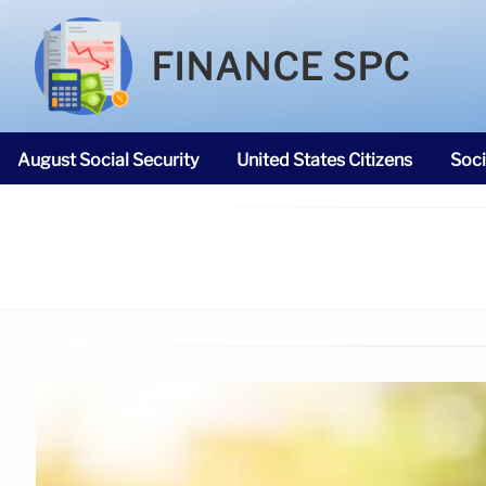
FINANCE SPC
August Social Security
United States Citizens
Soci
SNAP Food Stamps