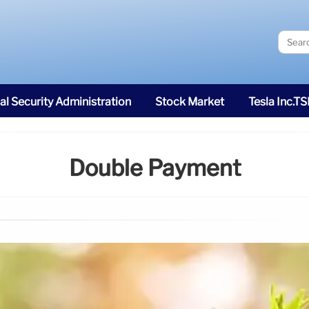
al Security Administration
Stock Market
Tesla Inc.T
Double Payment