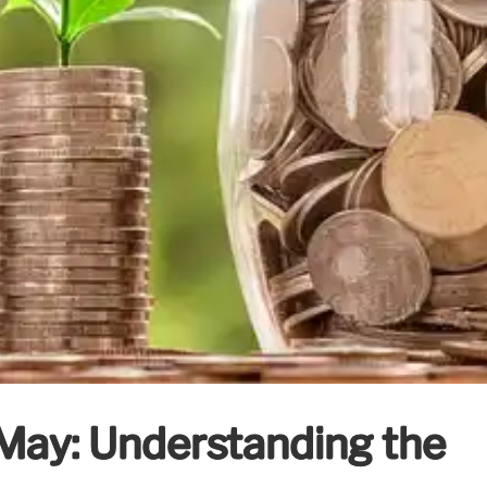
May: Understanding the