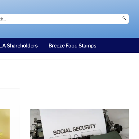
🔍
SLA Shareholders
Breeze Food Stamps