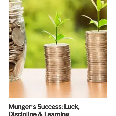
Munger’s Success: Luck,
Discipline & Learning