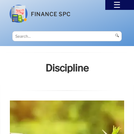
FINANCE SPC
🔍
Discipline