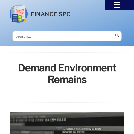
FINANCE SPC
🔍
Demand Environment
Remains