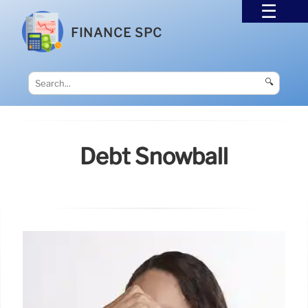
FINANCE SPC
🔍
Debt Snowball