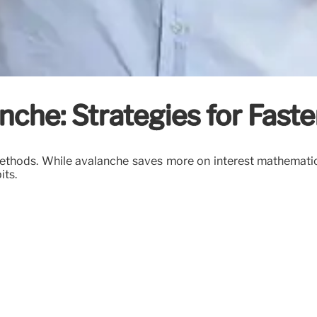
nche: Strategies for Fast
hods. While avalanche saves more on interest mathematical
its.