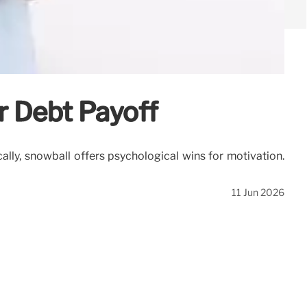
er Debt Payoff
ly, snowball offers psychological wins for motivation.
11 Jun 2026