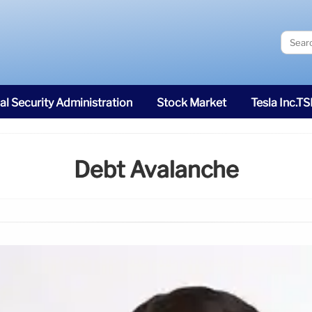
al Security Administration
Stock Market
Tesla Inc.T
Debt Avalanche