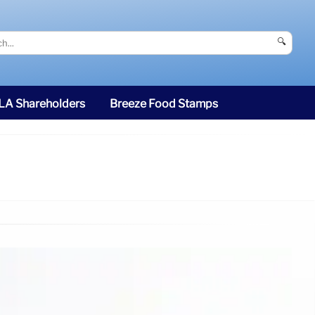
🔍
SLA Shareholders
Breeze Food Stamps