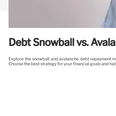
Debt Snowball vs. Avala
Explore the snowball and avalanche debt repayment met
Choose the best strategy for your financial goals and hab