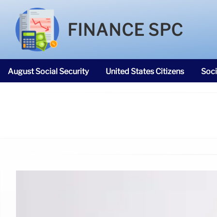
FINANCE SPC
August Social Security
United States Citizens
Soci
SNAP Food Stamps