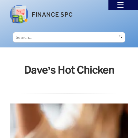
FINANCE SPC
🔍
Dave’s Hot Chicken