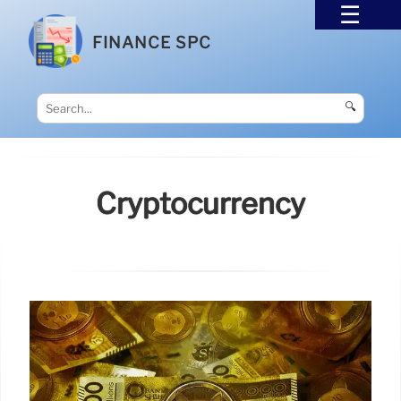
FINANCE SPC
🔍
Cryptocurrency