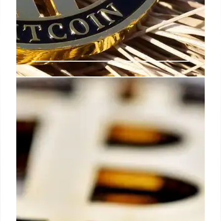
Crypto News: Bitcoin, Gold, and
Regulatory Shifts
Crypto market sees Bitcoin & Gold correlations,
Morgan Stanley eases crypto access, banks explore
blockchain, and Roger Ver nears tax settlement.
Fintech firm Block integrates Bitcoin.
12 Oct 2025