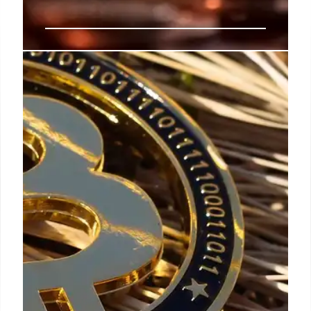
Crypto News: Meme Coins,
Bitcoin Buys, and Regulation
Optimism
Meteora faces legal action over meme coins. Cathie
Wood backs ETH treasury. Unipcs buys Bitcoin dip.
Brian Armstrong is confident about US crypto
regulations. Market active.
25 Oct 2025