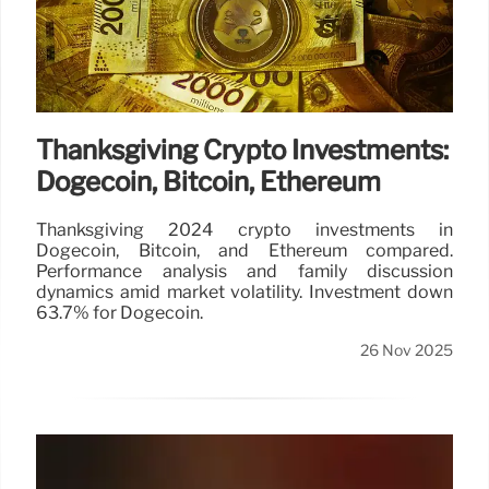
Thanksgiving Crypto Investments:
Dogecoin, Bitcoin, Ethereum
Thanksgiving 2024 crypto investments in
Dogecoin, Bitcoin, and Ethereum compared.
Performance analysis and family discussion
dynamics amid market volatility. Investment down
63.7% for Dogecoin.
26 Nov 2025