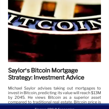
Saylor’s Bitcoin Mortgage
Strategy: Investment Advice
Michael Saylor advises taking out mortgages to
invest in Bitcoin, predicting its value will reach $13M
by 2045. He views Bitcoin as a superior asset
compared to traditional real estate. Bitcoin price is
currently $104,165.07.