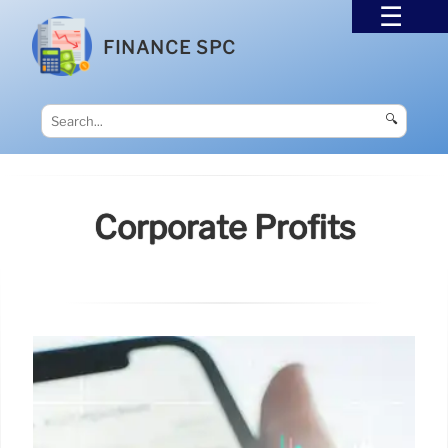
FINANCE SPC
🔍
Corporate Profits