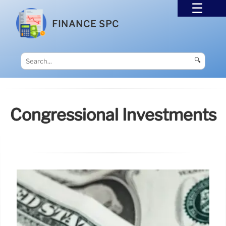
FINANCE SPC
🔍
Congressional Investments