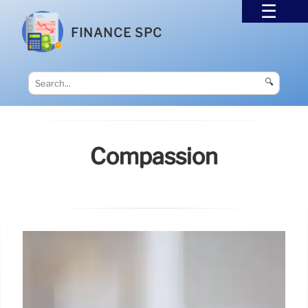
FINANCE SPC
🔍
Compassion