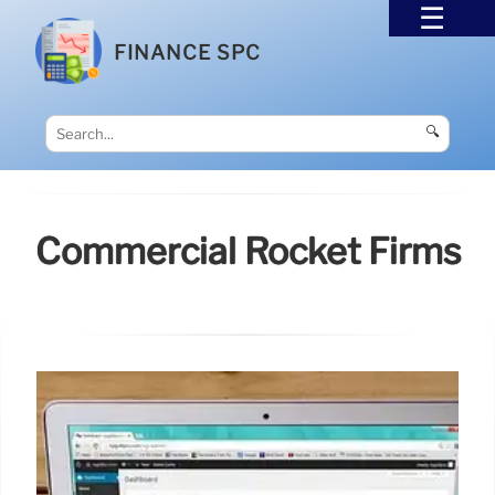
FINANCE SPC
🔍
Commercial Rocket Firms