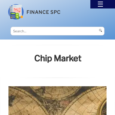
FINANCE SPC
🔍
Chip Market