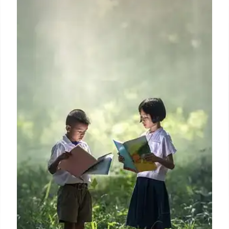
Trump Accounts Launch for Kids’
Financial Future, Marking 250th
Independence Anniversary
Trump Accounts launch, linking the 250th
Declaration of Independence anniversary to boost
kids' financial independence. Offers seed money,
critics cite wealth gap concerns. Funds invested in
stock market, accessible at 18 for tuition/business.
8 Jul 2026