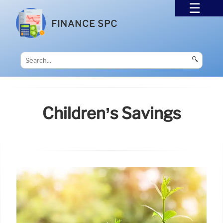
FINANCE SPC
🔍
Children’s Savings