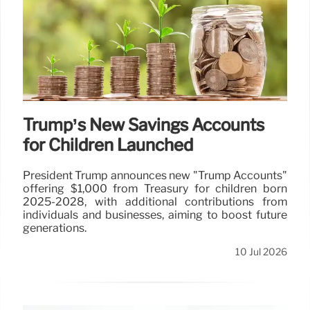
Trump’s New Savings Accounts
for Children Launched
President Trump announces new "Trump Accounts"
offering $1,000 from Treasury for children born
2025-2028, with additional contributions from
individuals and businesses, aiming to boost future
generations.
10 Jul 2026