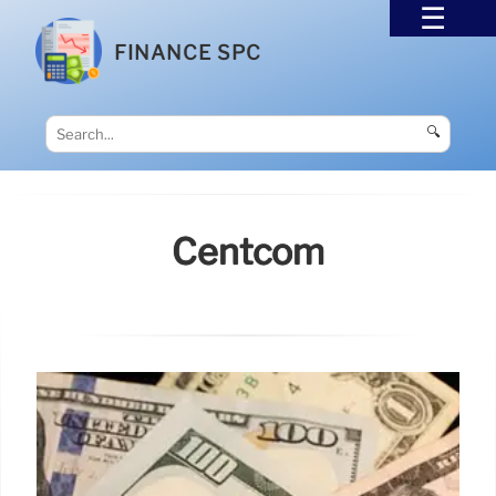
FINANCE SPC
🔍
Centcom