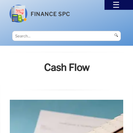
FINANCE SPC
🔍
Cash Flow