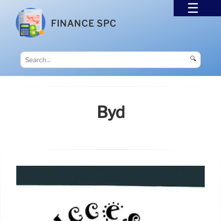
FINANCE SPC
🔍
Byd