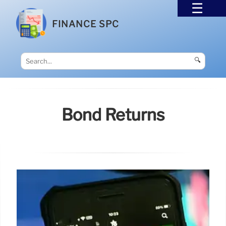
FINANCE SPC
🔍
Bond Returns