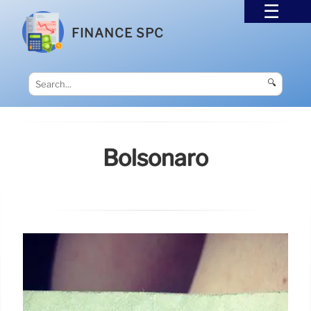
FINANCE SPC
🔍
Bolsonaro