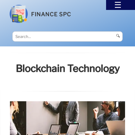
FINANCE SPC
🔍
Blockchain Technology