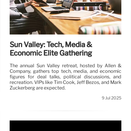
Sun Valley: Tech, Media &
Economic Elite Gathering
The annual Sun Valley retreat, hosted by Allen &
Company, gathers top tech, media, and economic
figures for deal talks, political discussions, and
recreation. VIPs like Tim Cook, Jeff Bezos, and Mark
Zuckerberg are expected.
9 Jul 2025