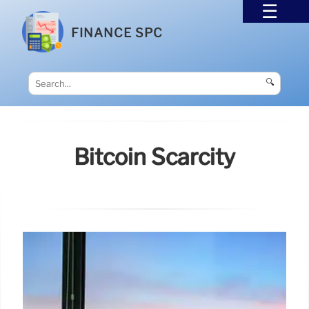
FINANCE SPC
🔍
Bitcoin Scarcity