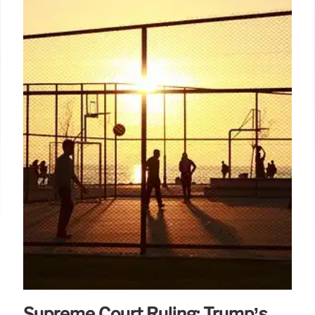
Supreme Court Ruling: Trump’s