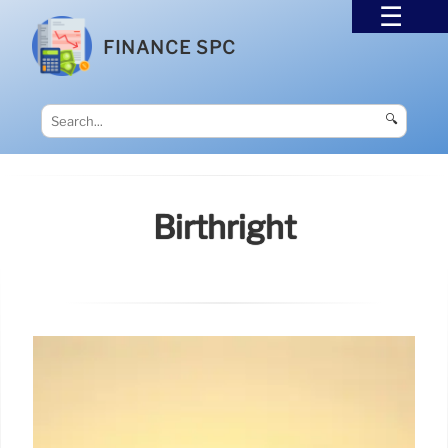
FINANCE SPC
🔍
Birthright