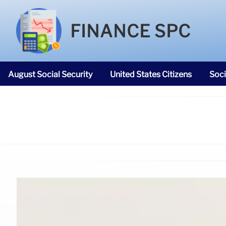
FINANCE SPC
August Social Security
United States Citizens
Soci
SNAP Food Stamps