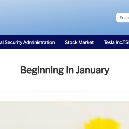
al Security Administration
Stock Market
Tesla Inc.T
Beginning In January