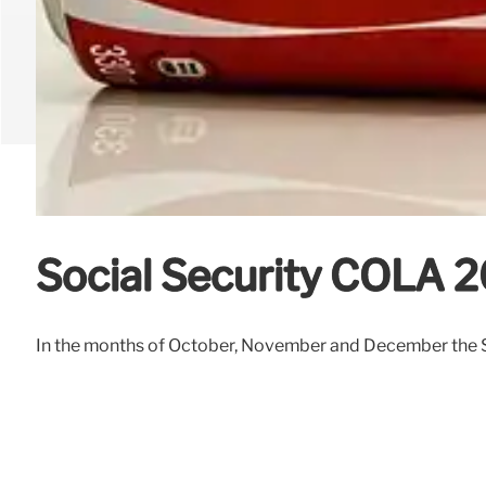
Social Security COLA 2
In the months of October, November and December the Soc