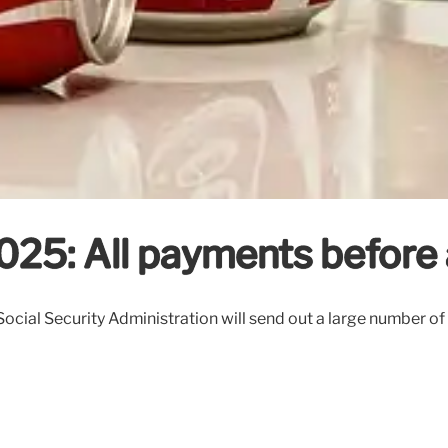
025: All payments before 
ial Security Administration will send out a large number of 