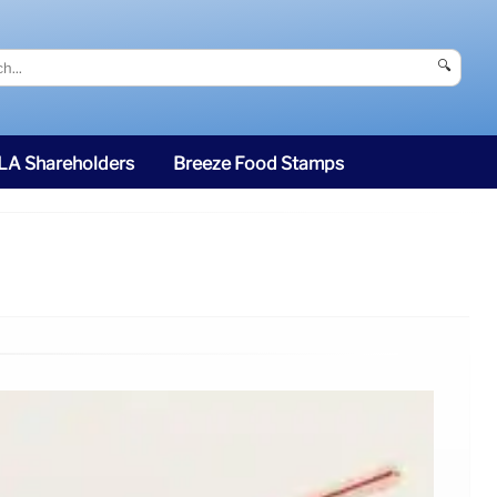
🔍
SLA Shareholders
Breeze Food Stamps