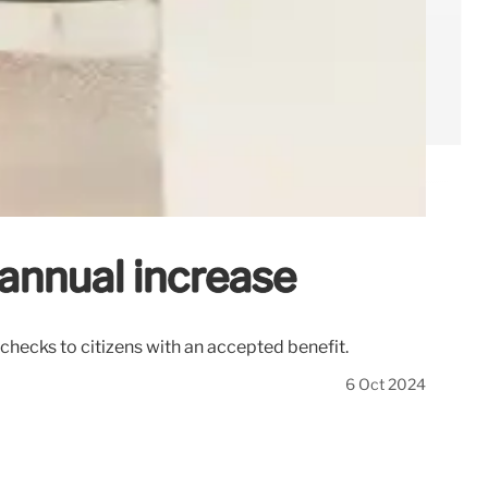
annual increase
checks to citizens with an accepted benefit.
6 Oct 2024