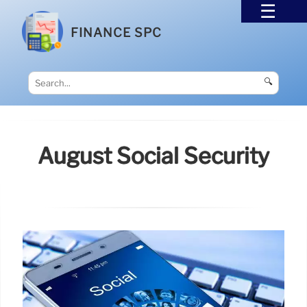
FINANCE SPC
🔍
August Social Security