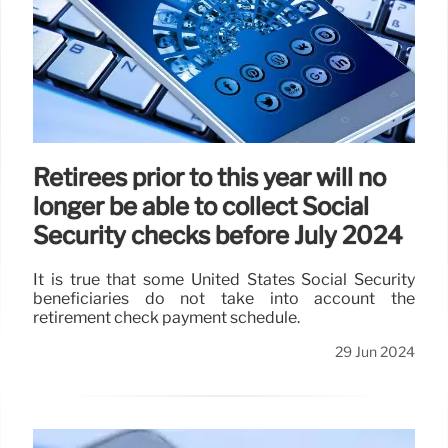
Retirees prior to this year will no
longer be able to collect Social
Security checks before July 2024
It is true that some United States Social Security
beneficiaries do not take into account the
retirement check payment schedule.
29 Jun 2024