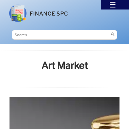
FINANCE SPC
🔍
Art Market