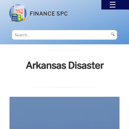
FINANCE SPC
🔍
Arkansas Disaster